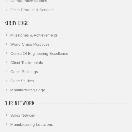
Comparative Studies
Other Product & Services
KIRBY EDGE
Milestones & Achievements
World Class Practices
Centre Of Engineering Excellence
Client Testimonials
Green Buildings
Case Studies
Manufacturing Edge
OUR NETWORK
Sales Network
Manufacturing Locations