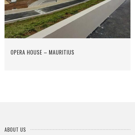
OPERA HOUSE – MAURITIUS
ABOUT US