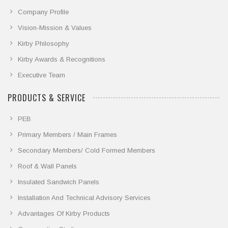
Company Profile
Vision-Mission & Values
Kirby Philosophy
Kirby Awards & Recognitions
Executive Team
PRODUCTS & SERVICE
PEB
Primary Members / Main Frames
Secondary Members/ Cold Formed Members
Roof & Wall Panels
Insulated Sandwich Panels
Installation And Technical Advisory Services
Advantages Of Kirby Products