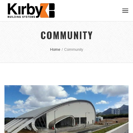
COMMUNITY
Home
/
Community