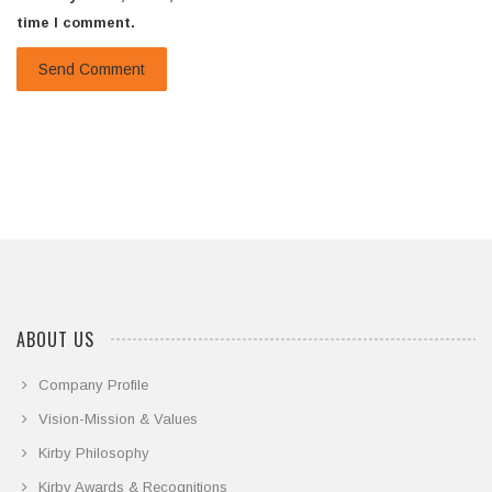
time I comment.
ABOUT US
Company Profile
Vision-Mission & Values
Kirby Philosophy
Kirby Awards & Recognitions