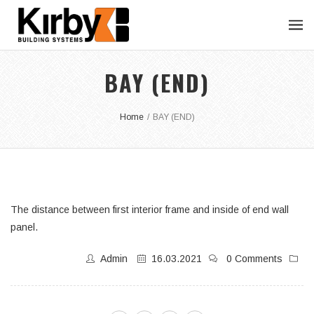
BAY (END)
Home
/
BAY (END)
The distance between first interior frame and inside of end wall
panel.
Admin
16.03.2021
0 Comments