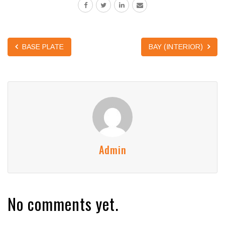
BASE PLATE
BAY (INTERIOR)
Admin
No comments yet.