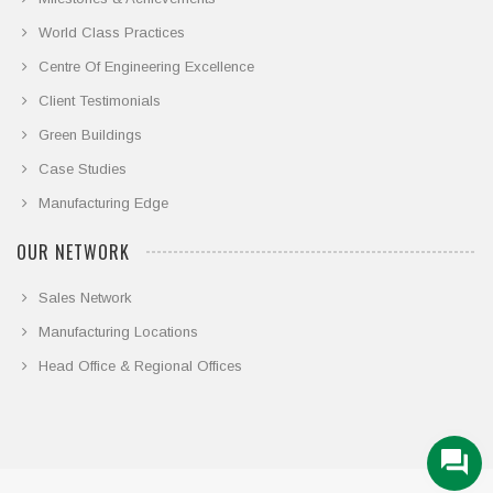
World Class Practices
Centre Of Engineering Excellence
Client Testimonials
Green Buildings
Case Studies
Manufacturing Edge
OUR NETWORK
Sales Network
Manufacturing Locations
Head Office & Regional Offices