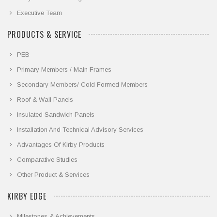
Executive Team
PRODUCTS & SERVICE
PEB
Primary Members / Main Frames
Secondary Members/ Cold Formed Members
Roof & Wall Panels
Insulated Sandwich Panels
Installation And Technical Advisory Services
Advantages Of Kirby Products
Comparative Studies
Other Product & Services
KIRBY EDGE
Milestones & Achievements