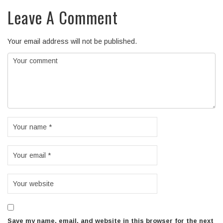
Leave A Comment
Your email address will not be published.
Save my name, email, and website in this browser for the next