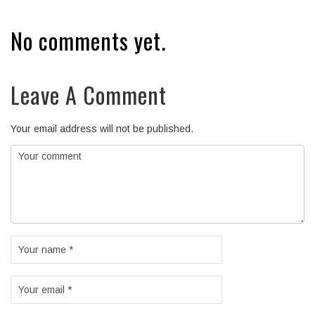
No comments yet.
Leave A Comment
Your email address will not be published.