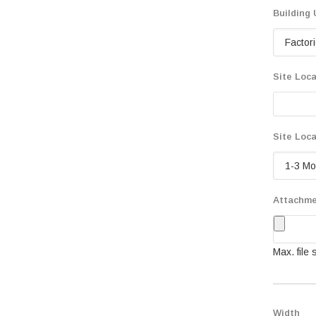
Building
Site Loca
Site Loca
Attachm
Max. file
Width