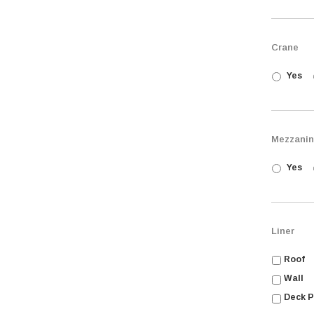
Crane
Yes
Mezzani
Yes
Liner
Roof
Wall
Deck P