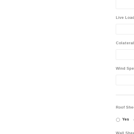
Live Load
Colateral
Wind Sp
Roof She
Yes
Wall She