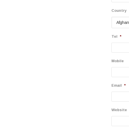
Country
Tel
*
Mobile
Email
*
Website