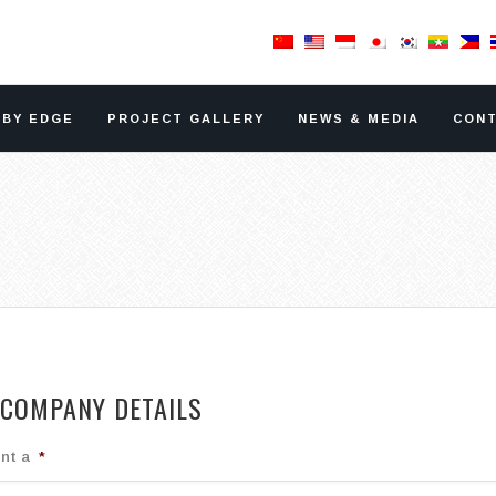
RBY EDGE
PROJECT GALLERY
NEWS & MEDIA
CONT
COMPANY DETAILS
nt a
*