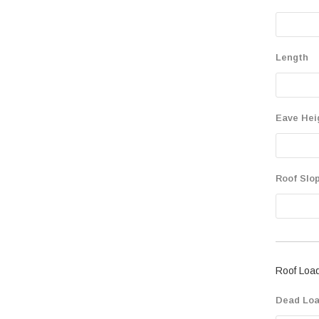
Length
Eave Hei
Roof Slop
Roof Loa
Dead Loa