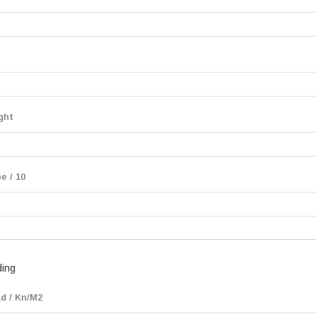
ght
e / 10
ding
d / Kn/M2