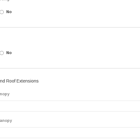
No
No
nd Roof Extensions
nopy
anopy