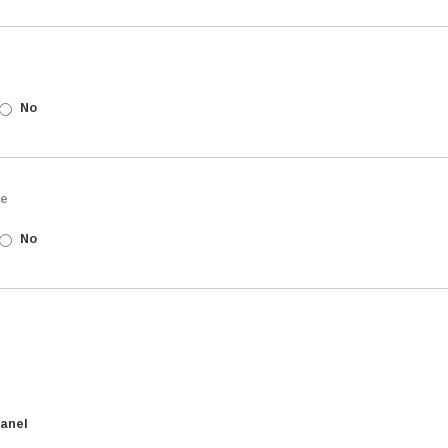
No
ne
No
anel