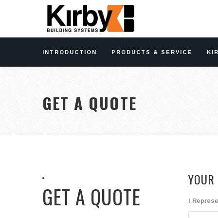
INTRODUCTION
PRODUCTS & SERVICE
KI
GET A QUOTE
YOUR 
GET A QUOTE
I Represe