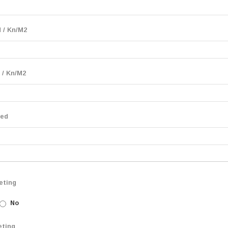
 / Kn/M2
 / Kn/M2
eed
eting
No
eting