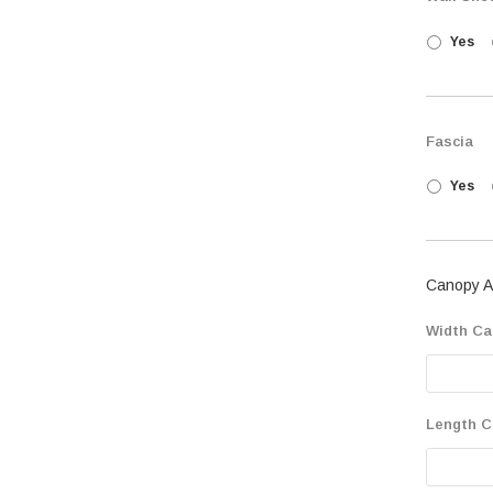
Yes
Fascia
Yes
Canopy A
Width Ca
Length C