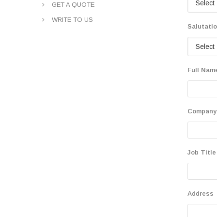
GET A QUOTE
WRITE TO US
Salutati
Full Nam
Company
Job Title
Address