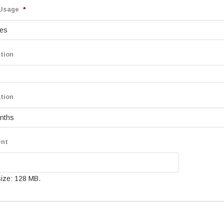
 Usage
*
tion
tion
ent
 size: 128 MB.