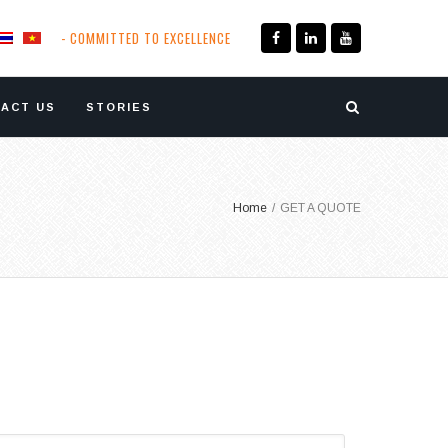
- COMMITTED TO EXCELLENCE
ACT US
STORIES
Home
/
GET A QUOTE