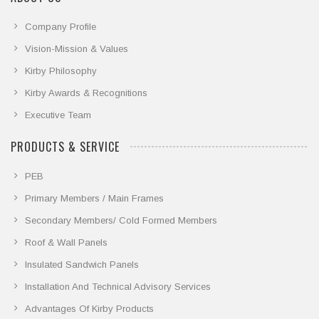
Company Profile
Vision-Mission & Values
Kirby Philosophy
Kirby Awards & Recognitions
Executive Team
PRODUCTS & SERVICE
PEB
Primary Members / Main Frames
Secondary Members/ Cold Formed Members
Roof & Wall Panels
Insulated Sandwich Panels
Installation And Technical Advisory Services
Advantages Of Kirby Products