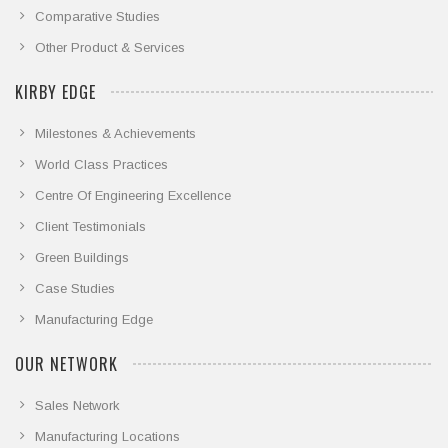
Comparative Studies
Other Product & Services
KIRBY EDGE
Milestones & Achievements
World Class Practices
Centre Of Engineering Excellence
Client Testimonials
Green Buildings
Case Studies
Manufacturing Edge
OUR NETWORK
Sales Network
Manufacturing Locations