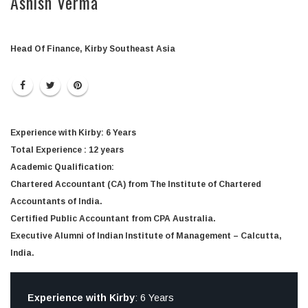
Ashish Verma
Head Of Finance, Kirby Southeast Asia
Experience with Kirby
: 6 Years
Total Experience
: 12 years
Academic Qualification
:
Chartered Accountant (CA) from The Institute of Chartered
Accountants of India.
Certified Public Accountant from CPA Australia.
Executive Alumni of Indian Institute of Management – Calcutta,
India.
Experience with Kirby
: 6 Years