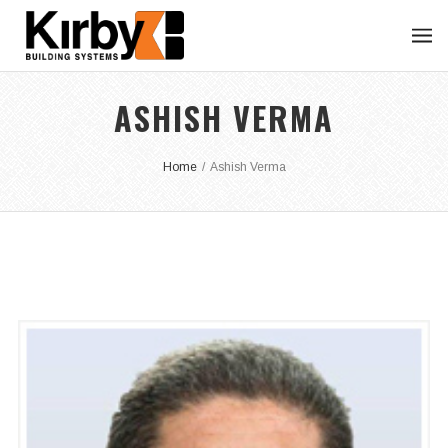
ASHISH VERMA
Home
/
Ashish Verma