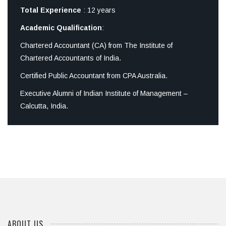
Total Experience
: 12 years
Academic Qualification
:
Chartered Accountant (CA) from The Institute of
Chartered Accountants of India.
Certified Public Accountant from CPA Australia.
Executive Alumni of Indian Institute of Management –
Calcutta, India.
ABOUT US