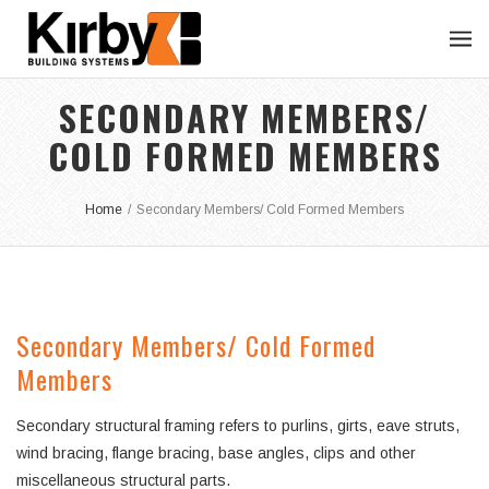
SECONDARY MEMBERS/
COLD FORMED MEMBERS
Home
/
Secondary Members/ Cold Formed Members
Secondary Members/ Cold Formed
Members
Secondary structural framing refers to purlins, girts, eave struts,
wind bracing, flange bracing, base angles, clips and other
miscellaneous structural parts.