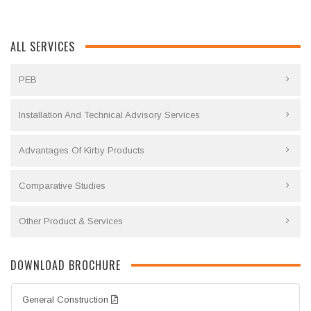
ALL SERVICES
PEB
Installation And Technical Advisory Services
Advantages Of Kirby Products
Comparative Studies
Other Product & Services
DOWNLOAD BROCHURE
General Construction