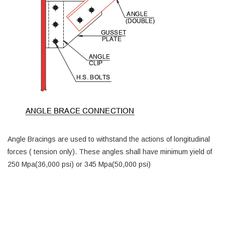
Angle Bracings are used to withstand the actions of longitudinal
forces ( tension only). These angles shall have minimum yield of
250 Mpa(36,000 psi) or 345 Mpa(50,000 psi)