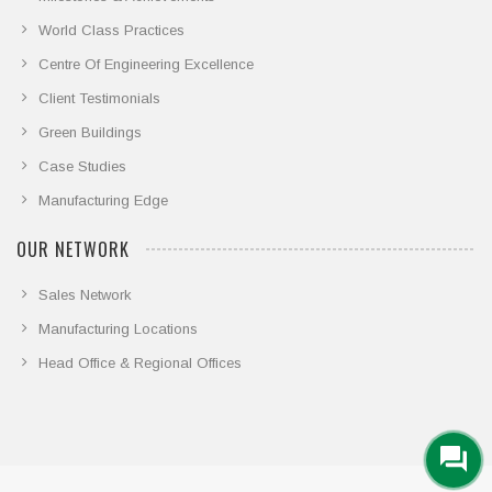
World Class Practices
Centre Of Engineering Excellence
Client Testimonials
Green Buildings
Case Studies
Manufacturing Edge
OUR NETWORK
Sales Network
Manufacturing Locations
Head Office & Regional Offices