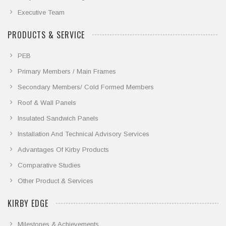
Executive Team
PRODUCTS & SERVICE
PEB
Primary Members / Main Frames
Secondary Members/ Cold Formed Members
Roof & Wall Panels
Insulated Sandwich Panels
Installation And Technical Advisory Services
Advantages Of Kirby Products
Comparative Studies
Other Product & Services
KIRBY EDGE
Milestones & Achievements