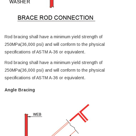
Rod bracing shall have a minimum yield strength of
250MPa(36,000 psi) and will conform to the physical
specifications of ASTM A-36 or equivalent.
Rod bracing shall have a minimum yield strength of
250MPa(36,000 psi) and will conform to the physical
specifications of ASTM A-36 or equivalent.
Angle Bracing