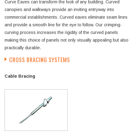
Curve Eaves can transform the look of any building. Curved
canopies and walkways provide an inviting entryway into
commercial establishments. Curved eaves eliminate seam lines
and provide a smooth line for the eye to follow. Our crimping-
curving process increases the rigidity of the curved panels
making this choice of panels not only visually appealing but also
practically durable.
CROSS BRACING SYSTEMS
Cable Bracing