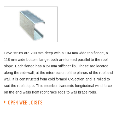
Eave struts are 200 mm deep with a 104 mm wide top flange, a
118 mm wide bottom flange, both are formed parallel to the roof
slope. Each flange has a 24 mm stiffener lip. These are located
along the sidewall; at the intersection of the planes of the roof and
wall. It is constructed from cold formed C-Section and is rolled to
suit the roof slope. This member transmits longitudinal wind force
on the end walls from roof brace rods to wall brace rods.
OPEN WEB JOISTS