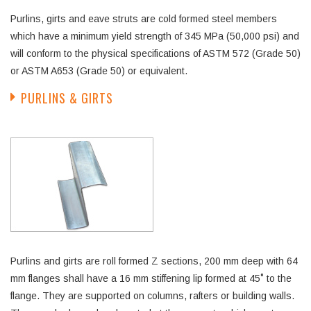
Purlins, girts and eave struts are cold formed steel members
which have a minimum yield strength of 345 MPa (50,000 psi) and
will conform to the physical specifications of ASTM 572 (Grade 50)
or ASTM A653 (Grade 50) or equivalent.
PURLINS & GIRTS
Purlins and girts are roll formed Z sections, 200 mm deep with 64
mm flanges shall have a 16 mm stiffening lip formed at 45˚ to the
flange. They are supported on columns, rafters or building walls.