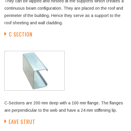
They can be lapped and nested at the supports which creates a
continuous beam configuration. They are placed on the roof and
perimeter of the building. Hence they serve as a support to the
roof sheeting and wall cladding.
C SECTION
C-Sections are 200 mm deep with a 100 mm flange. The flanges
are perpendicular to the web and have a 24 mm stiffening lip.
EAVE STRUT