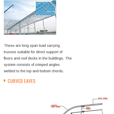
These are long span load carrying
trusses suitable for direct support of
floors and roof decks in the buildings. The
system consists of crimped angles
welded to the top and bottom chords.
CURVED EAVES