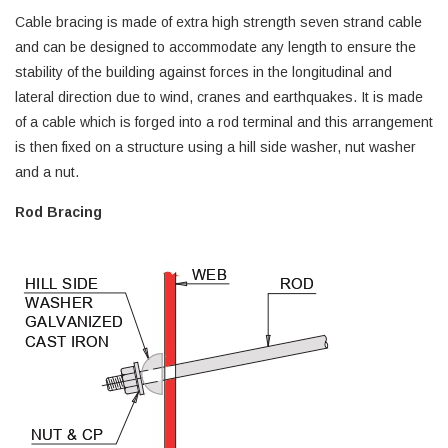
Cable bracing is made of extra high strength seven strand cable
and can be designed to accommodate any length to ensure the
stability of the building against forces in the longitudinal and
lateral direction due to wind, cranes and earthquakes. It is made
of a cable which is forged into a rod terminal and this arrangement
is then fixed on a structure using a hill side washer, nut washer
and a nut.
Rod Bracing