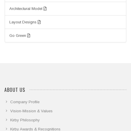
Architectural Model
Layout Designs
Go Green
ABOUT US
Company Profile
Vision-Mission & Values
Kirby Philosophy
Kirby Awards & Recognitions