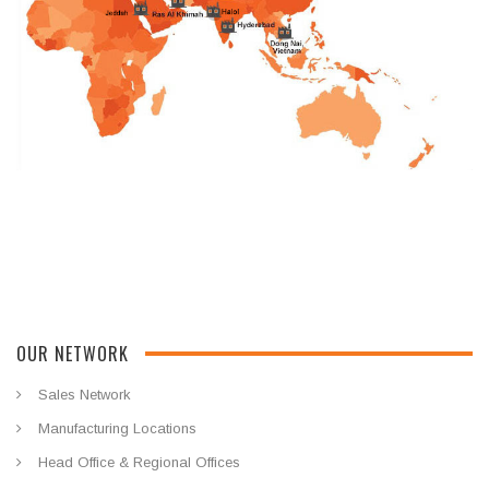
OUR NETWORK
Sales Network
Manufacturing Locations
Head Office & Regional Offices