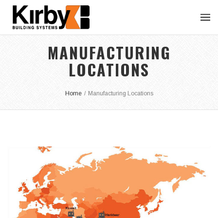
MANUFACTURING
LOCATIONS
Home
/
Manufacturing Locations