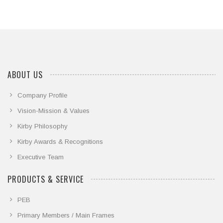
ABOUT US
Company Profile
Vision-Mission & Values
Kirby Philosophy
Kirby Awards & Recognitions
Executive Team
PRODUCTS & SERVICE
PEB
Primary Members / Main Frames