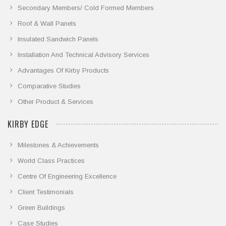
Secondary Members/ Cold Formed Members
Roof & Wall Panels
Insulated Sandwich Panels
Installation And Technical Advisory Services
Advantages Of Kirby Products
Comparative Studies
Other Product & Services
KIRBY EDGE
Milestones & Achievements
World Class Practices
Centre Of Engineering Excellence
Client Testimonials
Green Buildings
Case Studies