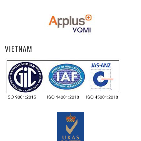
VIETNAM