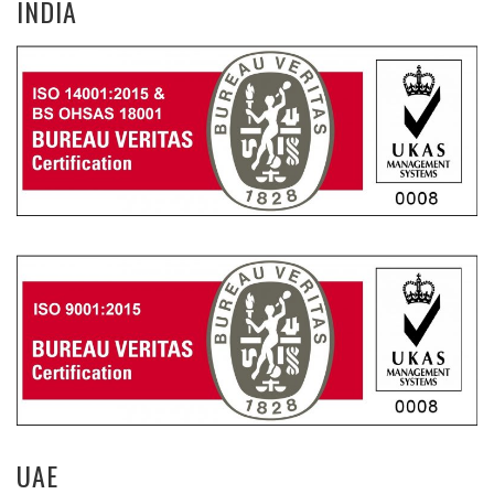
INDIA
UAE