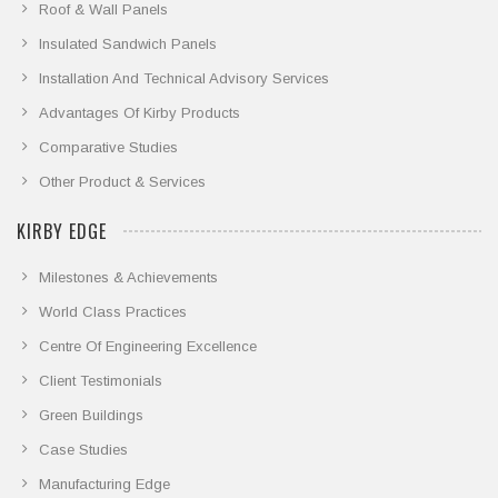
Roof & Wall Panels
Insulated Sandwich Panels
Installation And Technical Advisory Services
Advantages Of Kirby Products
Comparative Studies
Other Product & Services
KIRBY EDGE
Milestones & Achievements
World Class Practices
Centre Of Engineering Excellence
Client Testimonials
Green Buildings
Case Studies
Manufacturing Edge