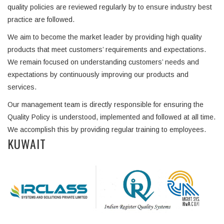
quality policies are reviewed regularly by to ensure industry best
practice are followed.
We aim to become the market leader by providing high quality
products that meet customers’ requirements and expectations.
We remain focused on understanding customers’ needs and
expectations by continuously improving our products and
services.
Our management team is directly responsible for ensuring the
Quality Policy is understood, implemented and followed at all time.
We accomplish this by providing regular training to employees.
KUWAIT