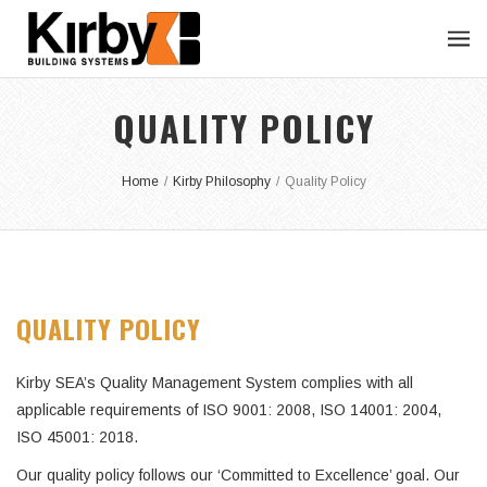
QUALITY POLICY
Home
/
Kirby Philosophy
/
Quality Policy
QUALITY POLICY
Kirby SEA’s Quality Management System complies with all
applicable requirements of ISO 9001: 2008, ISO 14001: 2004,
ISO 45001: 2018.
Our quality policy follows our ‘Committed to Excellence’ goal. Our