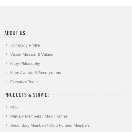
ABOUT US
Company Profile
Vision-Mission & Values
Kirby Philosophy
Kirby Awards & Recognitions
Executive Team
PRODUCTS & SERVICE
PEB
Primary Members / Main Frames
Secondary Members/ Cold Formed Members