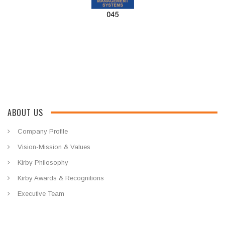
ABOUT US
Company Profile
Vision-Mission & Values
Kirby Philosophy
Kirby Awards & Recognitions
Executive Team