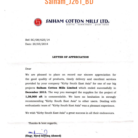
Saiham_J261_BD