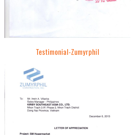
Testimonial-Zumyrphil