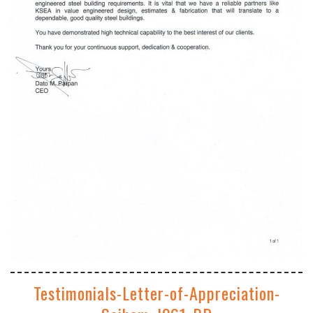
Testimonials-Letter-of-Appreciation-