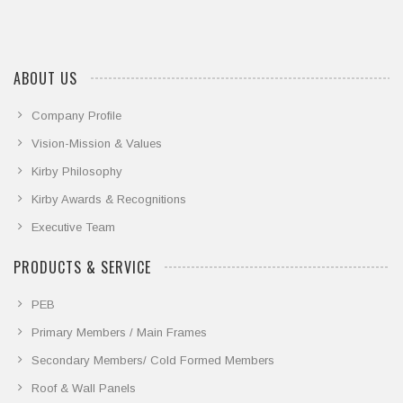
ABOUT US
Company Profile
Vision-Mission & Values
Kirby Philosophy
Kirby Awards & Recognitions
Executive Team
PRODUCTS & SERVICE
PEB
Primary Members / Main Frames
Secondary Members/ Cold Formed Members
Roof & Wall Panels