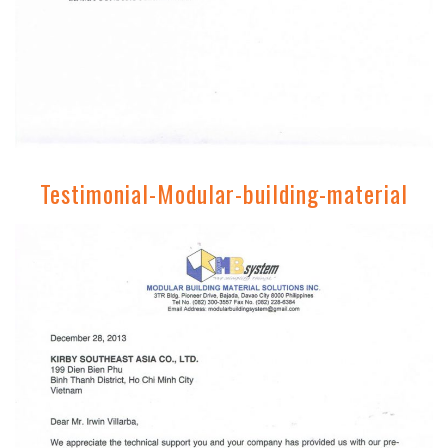
Testimonial-Modular-building-material