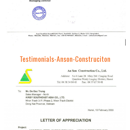
Testimonials-Anson-Construciton