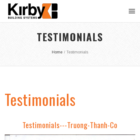
TESTIMONIALS
Home
/
Testimonials
Testimonials
Testimonials---Truong-Thanh-Co