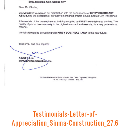
Testimonials-Letter-of-
Appreciation_Sinma-Construction_27.6