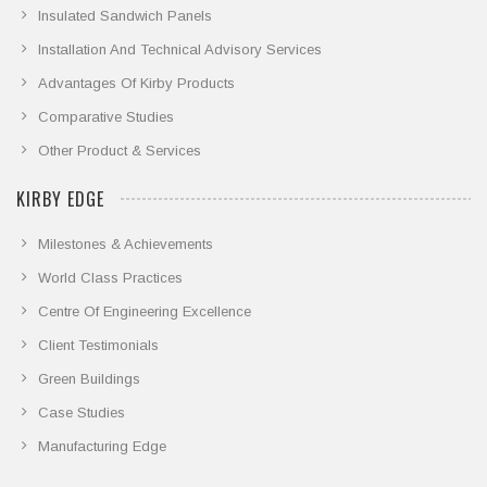
Insulated Sandwich Panels
Installation And Technical Advisory Services
Advantages Of Kirby Products
Comparative Studies
Other Product & Services
KIRBY EDGE
Milestones & Achievements
World Class Practices
Centre Of Engineering Excellence
Client Testimonials
Green Buildings
Case Studies
Manufacturing Edge