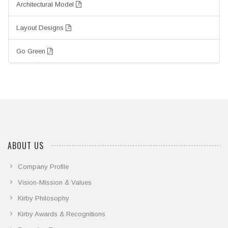
Architectural Model
Layout Designs
Go Green
ABOUT US
Company Profile
Vision-Mission & Values
Kirby Philosophy
Kirby Awards & Recognitions