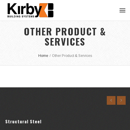
OTHER PRODUCT &
SERVICES
Home
/
Other Product & Services
Structural Steel