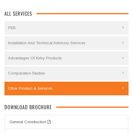
ALL SERVICES
PEB
Installation And Technical Advisory Services
Advantages Of Kirby Products
Comparative Studies
Other Product & Services
DOWNLOAD BROCHURE
General Construction