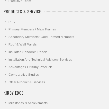
Executive Team
PRODUCTS & SERVICE
PEB
Primary Members / Main Frames
Secondary Members/ Cold Formed Members
Roof & Wall Panels
Insulated Sandwich Panels
Installation And Technical Advisory Services
Advantages Of Kirby Products
Comparative Studies
Other Product & Services
KIRBY EDGE
Milestones & Achievements