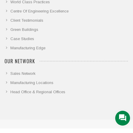
World Class Practices
Centre Of Engineering Excellence
Client Testimonials
Green Buildings
Case Studies
Manufacturing Edge
OUR NETWORK
Sales Network
Manufacturing Locations
Head Office & Regional Offices
© COPYRIGHT 2026. ALL RIGHTS RESERVED.