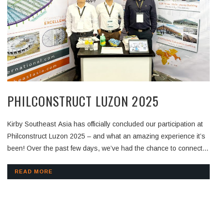
PHILCONSTRUCT LUZON 2025
Kirby Southeast Asia has officially concluded our participation at
Philconstruct Luzon 2025 – and what an amazing experience it’s
been! Over the past few days, we’ve had the chance to connect
with contractors, consultants, and industry experts from across
the region. Thank you to everyone who visited our booth,
READ MORE
exchanged insights, and showed interest in our pre-engineered
building solutions. Your support motivates us to keep innovating
and delivering value to every project we’re part of. Stay tuned as