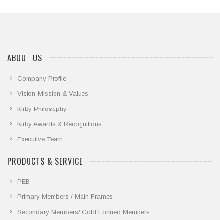
we share some event highlights
ABOUT US
Company Profile
Vision-Mission & Values
Kirby Philosophy
Kirby Awards & Recognitions
Executive Team
PRODUCTS & SERVICE
PEB
Primary Members / Main Frames
Secondary Members/ Cold Formed Members