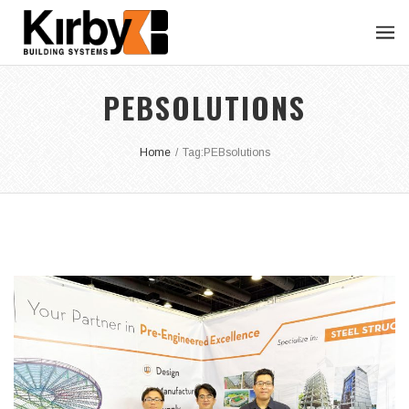
PEBSOLUTIONS
Home
/
Tag:
PEBsolutions