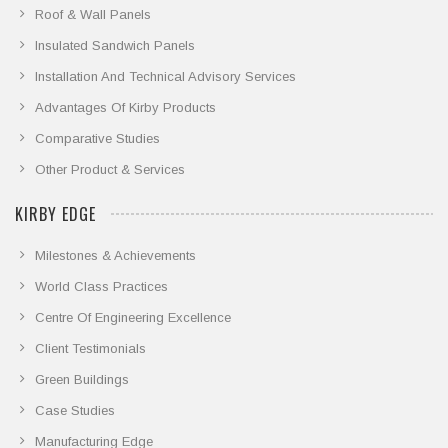
Roof & Wall Panels
Insulated Sandwich Panels
Installation And Technical Advisory Services
Advantages Of Kirby Products
Comparative Studies
Other Product & Services
KIRBY EDGE
Milestones & Achievements
World Class Practices
Centre Of Engineering Excellence
Client Testimonials
Green Buildings
Case Studies
Manufacturing Edge